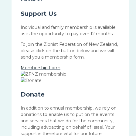
Support Us
Individual and family membership is available
as is the opportunity to pay over 12 months.
To join the Zionist Federation of New Zealand,
please click on the button below and we will
send you a membership form.
Membership Form
Donate
In addition to annual membership, we rely on
donations to enable us to put on the events
and services that we do for the community,
including advoacting on behalf of Israel. Your
support is therefore vital for our future.