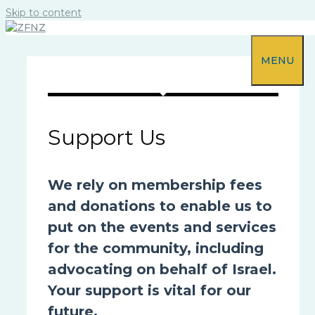
Skip to content
MENU
Support Us
We rely on membership fees
and donations to enable us to
put on the events and services
for the community, including
advocating on behalf of Israel.
Your support is vital for our
future.