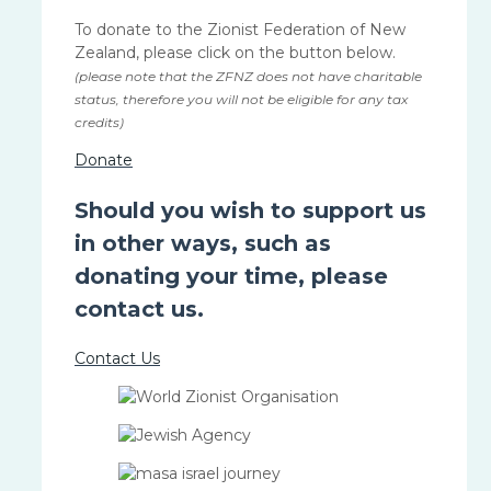
To donate to the Zionist Federation of New
Zealand, please click on the button below.
(please note that the ZFNZ does not have charitable
status, therefore you will not be eligible for any tax
credits)
Donate
Should you wish to support us
in other ways, such as
donating your time, please
contact us.
Contact Us