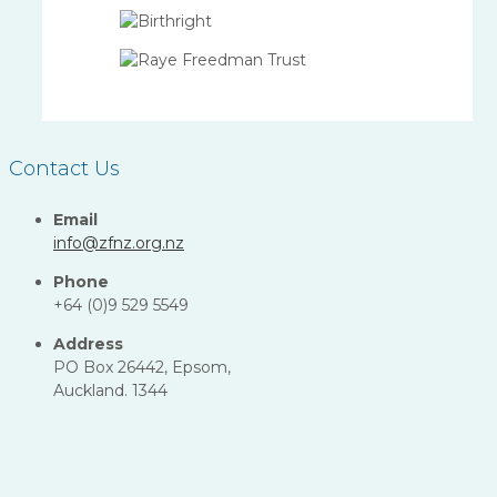
Contact Us
Email
info@zfnz.org.nz
Phone
+64 (0)9 529 5549
Address
PO Box 26442, Epsom,
Auckland. 1344