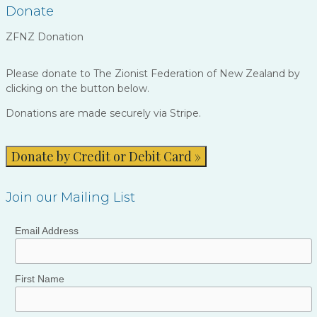
Donate
ZFNZ Donation
Please donate to The Zionist Federation of New Zealand by
clicking on the button below.
Donations are made securely via Stripe.
Donate by Credit or Debit Card »
Join our Mailing List
Email Address
First Name